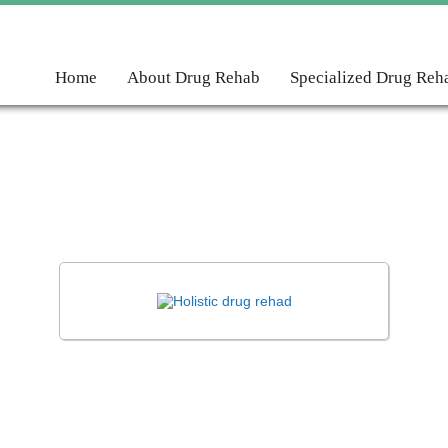
Home
About Drug Rehab
Specialized Drug Reh