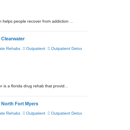
 helps people recover from addiction ...
 Clearwater
ate Rehabs
Outpatient
Outpatient Detox
is a florida drug rehab that provid...
 North Fort Myers
ate Rehabs
Outpatient
Outpatient Detox