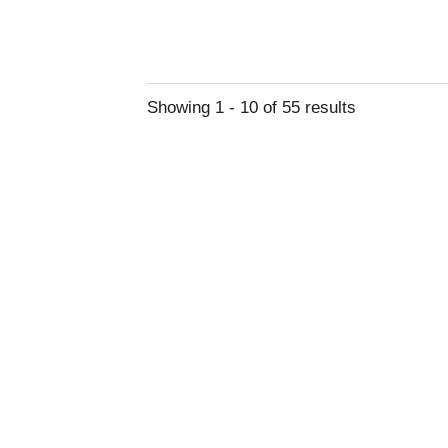
Showing 1 - 10 of 55 results
About Drug Rehab
Drug rehab is a medical treatment or process
combating dependence or addiction to...