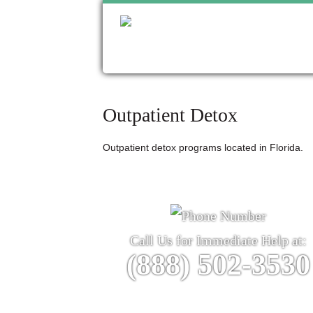
Outpatient Detox
Outpatient detox programs located in Florida.
Call Us for Immediate Help at:
(888) 502-3530