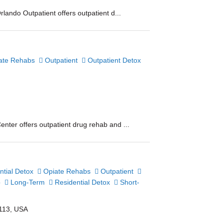
lando Outpatient offers outpatient d...
ate Rehabs
Outpatient
Outpatient Detox
nter offers outpatient drug rehab and ...
tial Detox
Opiate Rehabs
Outpatient
b
Long-Term
Residential Detox
Short-
2113, USA