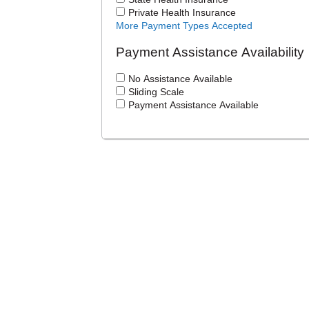
Private Health Insurance
More Payment Types Accepted
Payment Assistance Availability
No Assistance Available
Sliding Scale
Payment Assistance Available