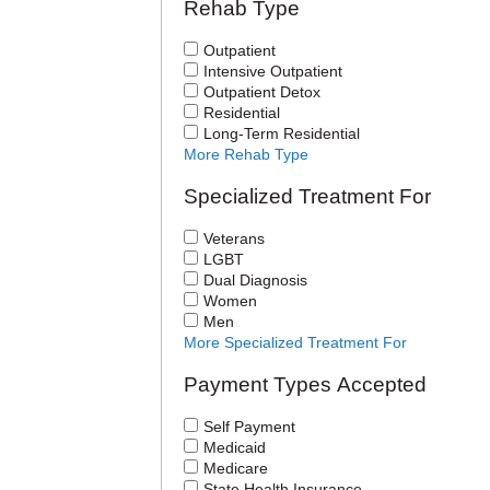
Rehab Type
Outpatient
Intensive Outpatient
Outpatient Detox
Residential
Long-Term Residential
More Rehab Type
Specialized Treatment For
Veterans
LGBT
Dual Diagnosis
Women
Men
More Specialized Treatment For
Payment Types Accepted
Self Payment
Medicaid
Medicare
State Health Insurance