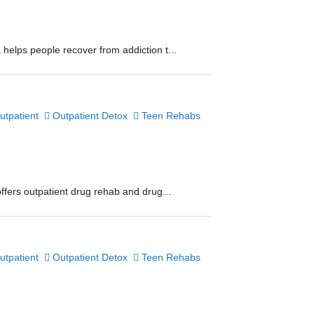
helps people recover from addiction t...
utpatient
Outpatient Detox
Teen Rehabs
ffers outpatient drug rehab and drug...
utpatient
Outpatient Detox
Teen Rehabs