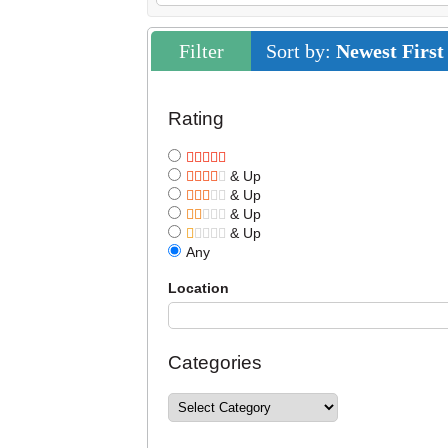
Filter
Sort by:
Newest First
Rating
& Up
& Up
& Up
& Up
Any
Location
Categories