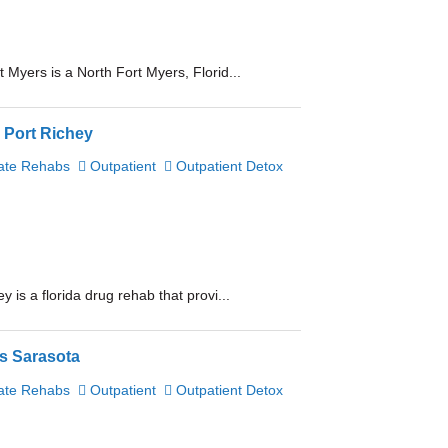
 Myers is a North Fort Myers, Florid...
 Port Richey
ate Rehabs
Outpatient
Outpatient Detox
 is a florida drug rehab that provi...
es Sarasota
ate Rehabs
Outpatient
Outpatient Detox