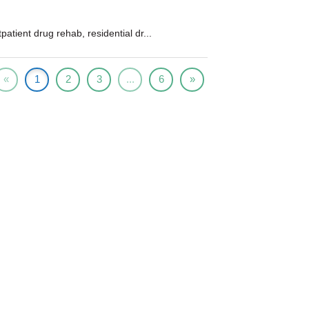
patient drug rehab, residential dr...
«
1
2
3
...
6
»
Prescription Drug Rehab
cription drug addiction is an extremely serious
and often life threatening problem...