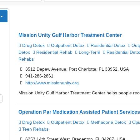
Mission Unity Gulf Harbor Treatment Center
Drug Detox
Outpatient Detox
Residential Detox
Outp
Detox
Residential Rehab
Long-Term
Residential Deto
Rehabs
3512 Depew Avenue, Port Charlotte, FL 33952, USA
941-286-2861
http://www.missionunity.org
Mission Unity Gulf Harbor Treatment Center helps people reco
Operation Par Medication Assisted Patient Service
Drug Detox
Outpatient Detox
Methadone Detox
Opi
Teen Rehabs
6253 14th Street West, Bradenton, FL 34207, USA