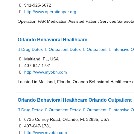
941-925-6672
http://www.operationpar.org
Operation PAR Medication Assisted Patient Services Sarasota 
Orlando Behavioral Healthcare
Drug Detox
Outpatient Detox
Outpatient
Intensive O
Maitland, FL, USA
407-647-1781
http://www.myobh.com
Located in Maitland, Florida, Orlando Behavioral Healthcare o
Orlando Behavioral Healthcare Orlando Outpatient
Drug Detox
Outpatient Detox
Outpatient
Intensive O
6735 Conroy Road, Orlando, FL 32835, USA
407-647-1781
http://www.myobh.com