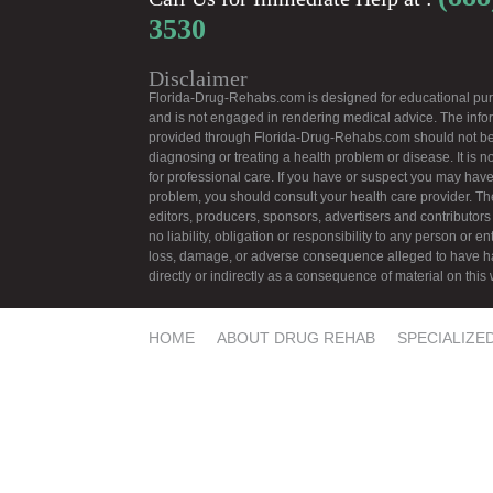
3530
Disclaimer
Florida-Drug-Rehabs.com is designed for educational pu
and is not engaged in rendering medical advice. The info
provided through Florida-Drug-Rehabs.com should not be
diagnosing or treating a health problem or disease. It is no
for professional care. If you have or suspect you may have
problem, you should consult your health care provider. Th
editors, producers, sponsors, advertisers and contributors
no liability, obligation or responsibility to any person or ent
loss, damage, or adverse consequence alleged to have 
directly or indirectly as a consequence of material on this
HOME
ABOUT DRUG REHAB
SPECIALIZE