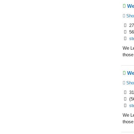
We
Sho
27
56
st
We Le
those
We
Sho
31
(5
st
We Le
those