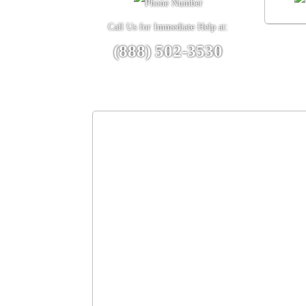
Call Us for Immediate Help at:
(888) 502-3530