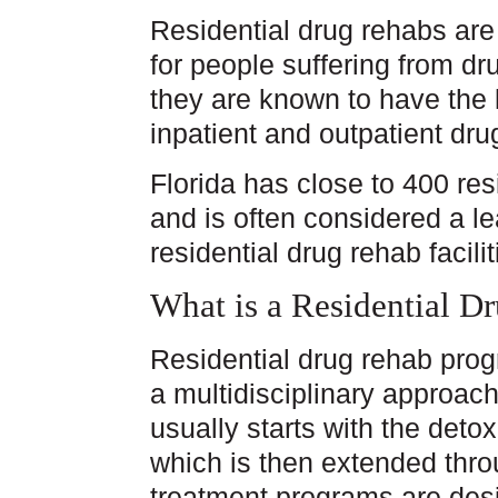
Residential drug rehabs are
for people suffering from d
they are known to have the 
inpatient and outpatient dr
Florida has close to 400 res
and is often considered a le
residential drug rehab facilit
What is a Residential D
Residential drug rehab prog
a multidisciplinary approac
usually starts with the deto
which is then extended thro
treatment programs are desi