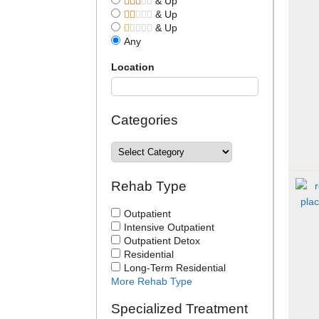
& Up
& Up
& Up
Any
Location
Categories
Rehab Type
Outpatient
Intensive Outpatient
Outpatient Detox
Residential
Long-Term Residential
More Rehab Type
Specialized Treatment