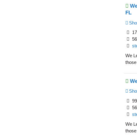
We
FL
Sho
17
56
st
We Le
those
We
Sho
99
56
st
We Le
those