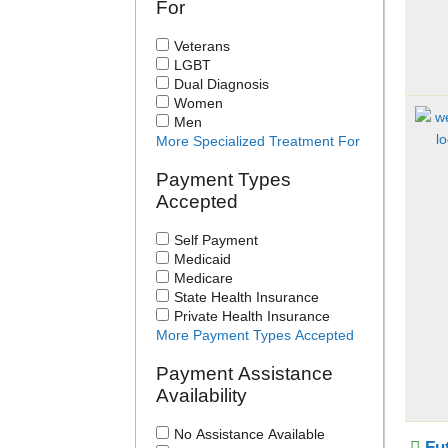
For
Veterans
LGBT
Dual Diagnosis
Women
Men
More Specialized Treatment For
Payment Types
Accepted
Self Payment
Medicaid
Medicare
State Health Insurance
Private Health Insurance
More Payment Types Accepted
Payment Assistance
Availability
No Assistance Available
Fu