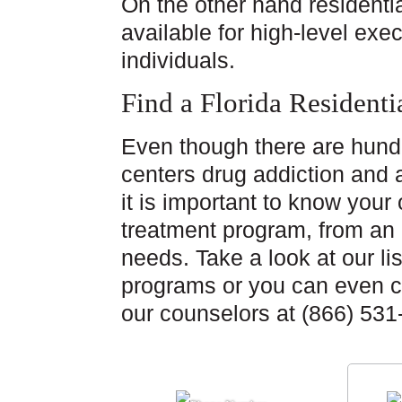
On the other hand residentia
available for high-level ex
individuals.
Find a Florida Resident
Even though there are hund
centers drug addiction and 
it is important to know your 
treatment program, from an e
needs. Take a look at our lis
programs or you can even ca
our counselors at (866) 531-