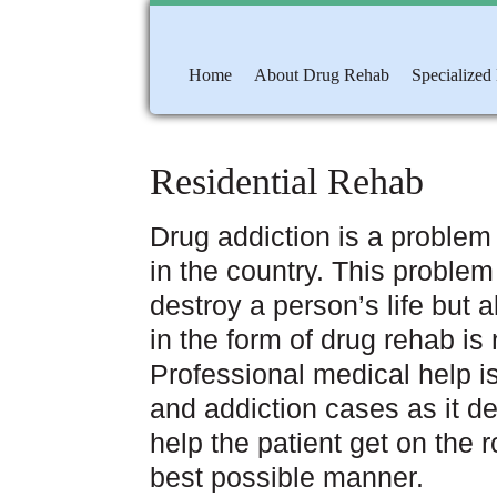
Home
About Drug Rehab
Specialized
Residential Rehab
Drug addiction is a problem
in the country. This problem
destroy a person’s life but al
in the form of drug rehab is 
Professional medical help i
and addiction cases as it d
help the patient get on the 
best possible manner.