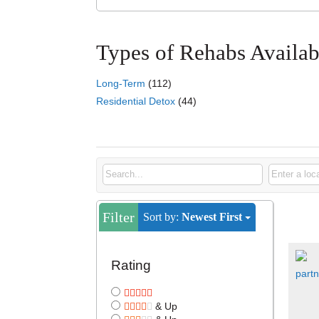
Types of Rehabs Availab
Long-Term
(112)
Residential Detox
(44)
Listings
Filter
Sort by:
Newest First
Rating
& Up