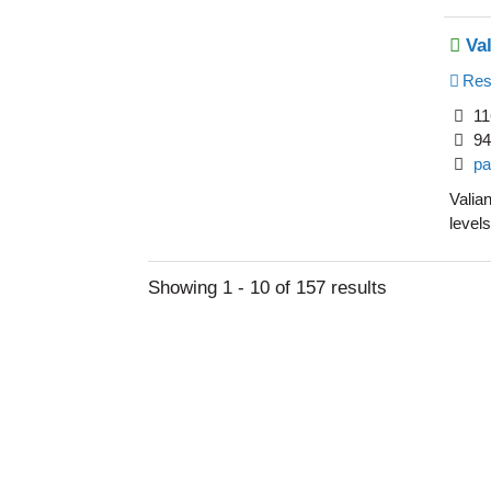
Va
Resi
11
94
pa
Valian
levels
Showing 1 - 10 of 157 results
Learn Abou