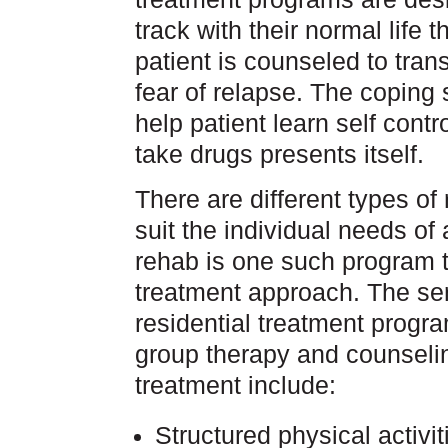
track with their normal life t
patient is counseled to trans
fear of relapse. The coping 
help patient learn self contr
take drugs presents itself.
There are different types of
suit the individual needs of 
rehab is one such program th
treatment approach. The serv
residential treatment progr
group therapy and counseli
treatment include:
Structured physical activit