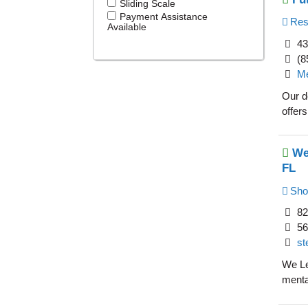
Sliding Scale
Payment Assistance
Resi
Available
43
(8
Me
Our d
offers
We
FL
Sho
82
56
st
We Le
menta