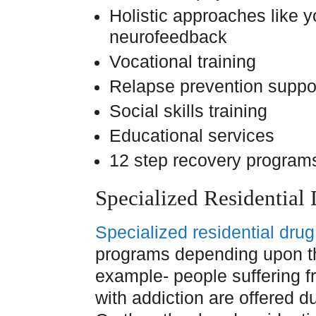
Holistic approaches like 
neurofeedback
Vocational training
Relapse prevention suppo
Social skills training
Educational services
12 step recovery program
Specialized Residential
Specialized residential dru
programs depending upon the
example- people suffering f
with addiction are offered 