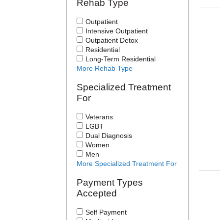
Rehab Type
Outpatient
Intensive Outpatient
Outpatient Detox
Residential
Long-Term Residential
More Rehab Type
Specialized Treatment
For
Veterans
LGBT
Dual Diagnosis
Women
Men
More Specialized Treatment For
Payment Types
Accepted
Self Payment