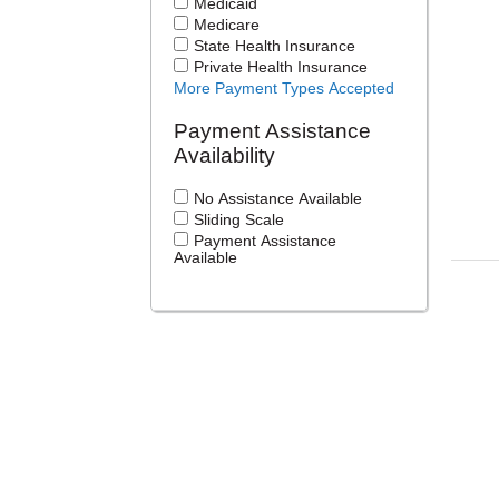
Medicaid
Medicare
State Health Insurance
Private Health Insurance
More Payment Types Accepted
Payment Assistance
Availability
No Assistance Available
Sliding Scale
Payment Assistance
Available