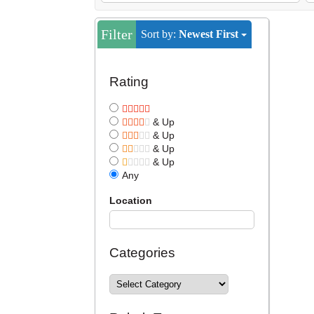
Filter
Sort by:
Newest First
Rating
& Up
& Up
& Up
& Up
Any
Location
Categories