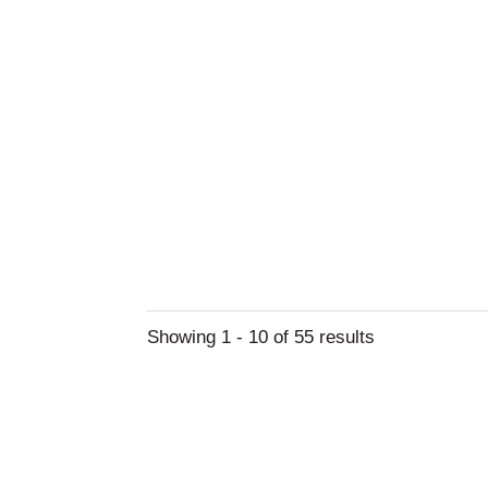
Showing 1 - 10 of 55 results
Learn Abou