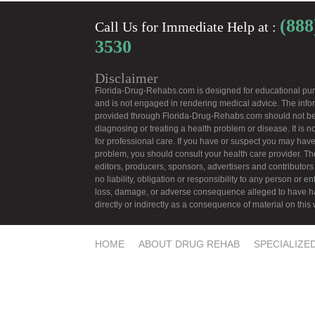
(888
Call Us for Immediate Help at :
3530
Disclaimer
Florida-Drug-Rehabs.com is designed for educational pu
and is not engaged in rendering medical advice. The info
provided through Florida-Drug-Rehabs.com should not be
diagnosing or treating a health problem or disease. It is no
for professional care. If you have or suspect you may have
problem, you should consult your health care provider. Th
editors, producers, sponsors, advertisers and contributors
no liability, obligation or responsibility to any person or ent
loss, damage, or adverse consequence alleged to have 
directly or indirectly as a consequence of material on this
HOME
ABOUT DRUG REHAB
SPECIALIZE