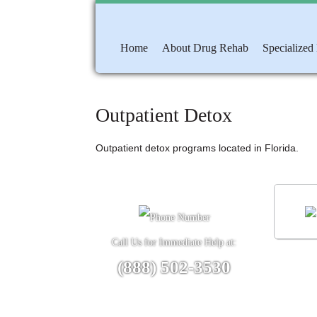
Home
About Drug Rehab
Specialized
Outpatient Detox
Outpatient detox programs located in Florida.
Call Us for Immediate Help at:
(888) 502-3530